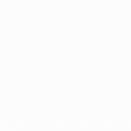
ês
tions, are protected by trademarks and/or copyright of UEFA. No use 