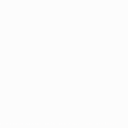
for commercial purposes may be made of such trademarks. Use of