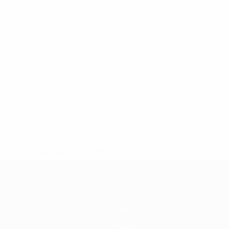
* Suspended until further notice.
More information
News
History
About