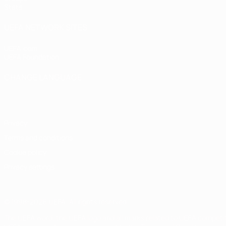
Stats
UEFA NETWORK SITES
UEFA.com
UEFA Foundation
CHANGE LANGUAGE
English
Français
Deutsch
Русский
Español
Italiano
Portugu
Privacy
Terms and conditions
Cookie policy
Privacy settings
© 1998-2026 UEFA. All rights reserved
The UEFA word, the UEFA logo and all marks related to UEFA competi