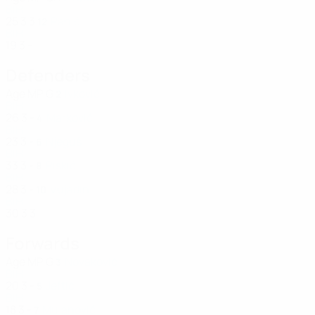
BIH
25
3
3
Panić
12
BIH
19
3
-
Defenders
Age
MP
G
Ivković
2
BIH
26
3
-
Marković
4
BIH
23
3
-
Njeguš
6
BIH
33
3
-
Piskić
8
BIH
28
3
-
Vujadin
10
BIH
30
3
3
Forwards
Age
MP
G
Novaković
3
BIH
20
3
-
Jeftić
5
BIH
18
3
-
Mujanović
7