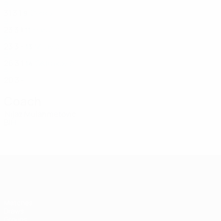
BIH
31
3
1
Ćesko
9
BIH
23
3
1
Hasić
11
BIH
23
3
-
Milović
13
BIH
26
3
1
Oštraković
14
BIH
20
3
-
Coach
Nijaz Mulahmetović
BIH
UEFA Women's Futsal EURO
Matches
Draws
Groups