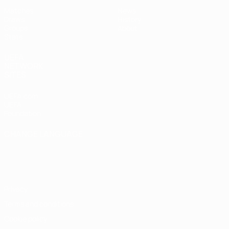
Matches
News
Draws
History
Groups
About
Stats
UEFA
NETWORK
SITES
UEFA.com
UEFA
Foundation
CHANGE LANGUAGE
English
Français
Deutsch
Русский
Español
Italiano
Português
Privacy
Terms and conditions
Cookie policy