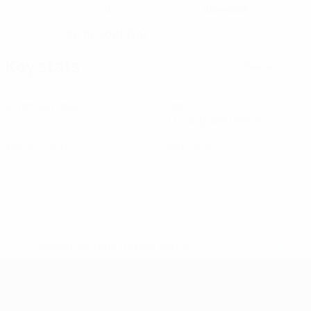
9
Slovenia
NATIONAL TEAM NUMBER
COUNTRY
30/10/2001 (24)
DATE OF BIRTH
Key stats
See all stats
3
2
Matches played
Goals
0.67 avg. per match
0
0
Yellow cards
Red cards
* Suspended until further notice.
More information
UEFA Women's Futsal EURO