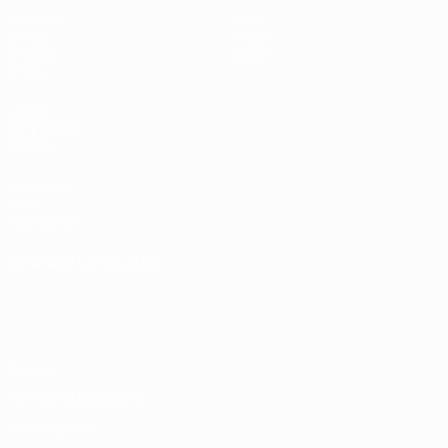
Matches
News
Draws
History
Groups
About
Stats
UEFA
NETWORK
SITES
UEFA.com
UEFA
Foundation
CHANGE LANGUAGE
English
Français
Deutsch
Русский
Español
Italiano
Português
Privacy
Terms and conditions
Cookie policy