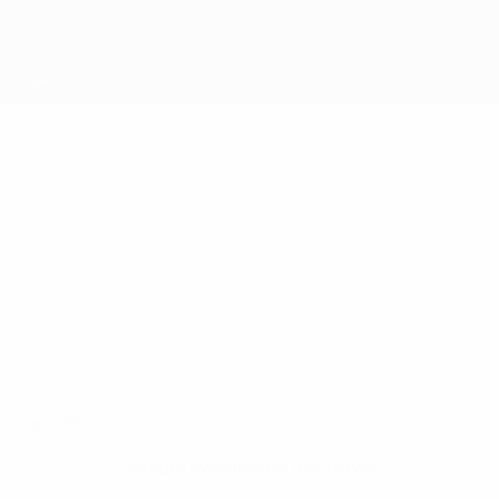
Skip
to
main
content
UEFA Women's Futsal EURO
ARIANNA
Arianna Pomposelli Stats
POMPOSELLI
Italy
Overview
No data available for this player