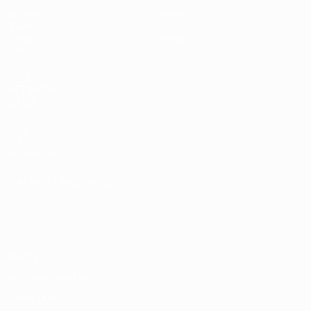
Matches
News
Draws
History
Groups
About
Stats
UEFA
NETWORK
SITES
UEFA.com
UEFA
Foundation
CHANGE LANGUAGE
English
Français
Deutsch
Русский
Español
Italiano
Português
Privacy
Terms and conditions
Cookie policy