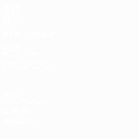
Matches
Draws
Groups
Stats
UEFA NETWORK SITES
UEFA.com
UEFA Foundation
CHANGE LANGUAGE
English
Français
Deutsch
Русский
Español
Italiano
Portugu
Privacy
Terms and conditions
Cookie policy
Privacy settings