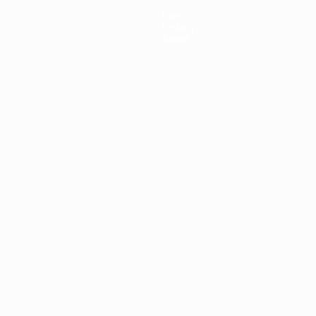
News
History
About
ês