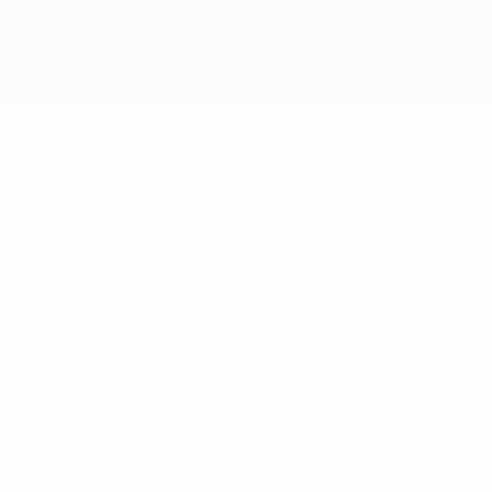
No data available for this player