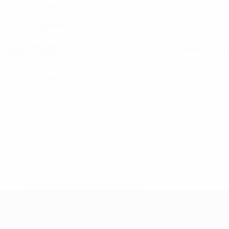
10
7
CLUB NUMBER
NATIONAL TEAM NUMBER
England
05/8/1995 (31)
COUNTRY
DATE OF BIRTH
Key stats
See all stats
3
1
Matches played
Goals
0.34 avg. per match
0
0
Yellow cards
Red cards
* Suspended until further notice.
More information
UEFA Women's Futsal EURO