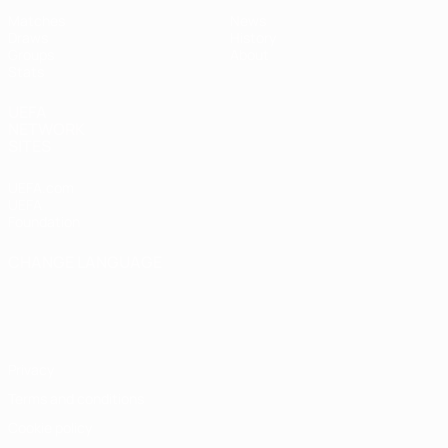
Matches
News
Draws
History
Groups
About
Stats
UEFA
NETWORK
SITES
UEFA.com
UEFA
Foundation
CHANGE LANGUAGE
English
Français
Deutsch
Русский
Español
Italiano
Português
Privacy
Terms and conditions
Cookie policy