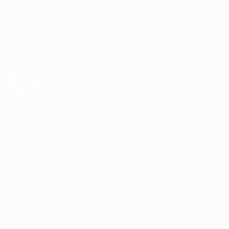
Matches
News
Draws
Ticketing
Groups
Host cities
Video
History
Stats
About
Teams
Store
UEFA
NETWORK
SITES
UEFA.com
UEFA
Foundation
CHANGE LANGUAGE
English
Français
Deutsch
Русский
Español
Italiano
Português
Privacy
Terms and conditions