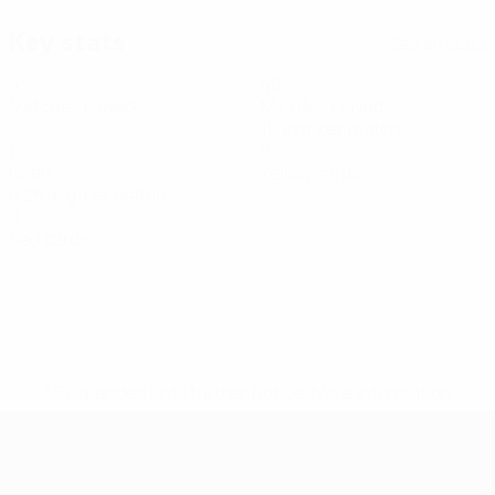
Key stats
See all stats
4
40
Matches played
Minutes played
10 avg. per match
1
0
Goals
Yellow cards
0.25 avg. per match
0
Red cards
* Suspended until further notice.
More information
Futsal EURO