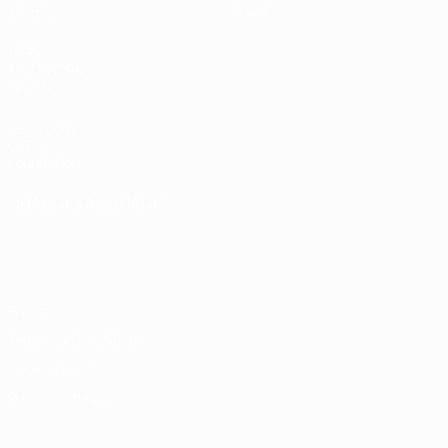
Teams
Store
UEFA
NETWORK
SITES
UEFA.com
UEFA
Foundation
CHANGE LANGUAGE
English
Français
Deutsch
Русский
Español
Italiano
Português
Privacy
Terms and conditions
Cookie policy
Privacy settings