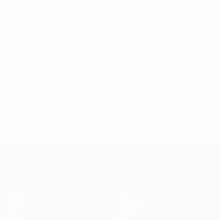
UEFA Futsal EURO
Thu 12 Dec 2024
· Main Round
* Suspended until further notice.
More information
Futsal EURO
Matches
News
Draws
Ticketing
Groups
Host cities
Video
History
Stats
About