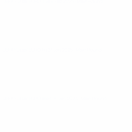
UEFA Futsal EURO
Tue 4 Feb 2025
· Main Round
UEFA Futsal EURO
Fri 31 Jan 2025
· Main Round
UEFA Futsal EURO
Wed 18 Dec 2024
· Main Round