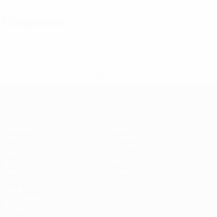
Disciplinary
0
0
Yellow cards
Red cards
* Suspended until further notice.
More information
Futsal EURO
Matches
News
Draws
Ticketing
Groups
Host cities
Video
History
Stats
About
Teams
Store
UEFA
NETWORK
SITES