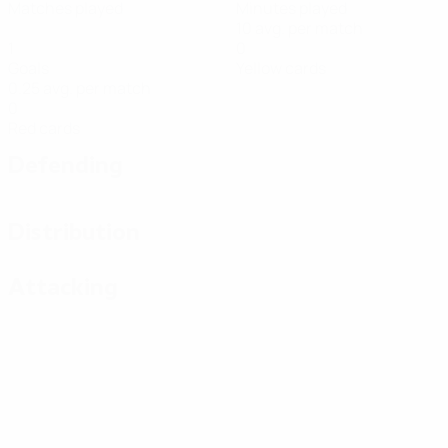
Matches played
Minutes played
10 avg. per match
1
0
Goals
Yellow cards
0.25 avg. per match
0
Red cards
Defending
Distribution
Attacking