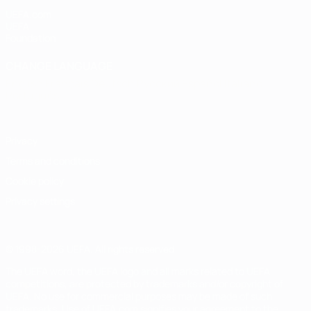
UEFA.com
UEFA
Foundation
CHANGE LANGUAGE
English
Français
Deutsch
Русский
Español
Italiano
Português
Privacy
Terms and conditions
Cookie policy
Privacy settings
© 1998-2026 UEFA. All rights reserved
The UEFA word, the UEFA logo and all marks related to UEFA
competitions, are protected by trademarks and/or copyright of
UEFA. No use for commercial purposes may be made of such
trademarks. Use of UEFA.com signifies your agreement to the