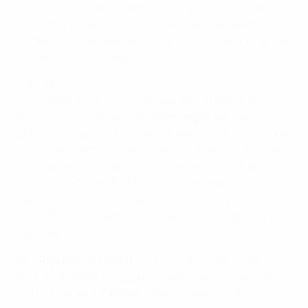
first, third, fourth and fifth in their groups go into the
play-offs next autumn for the one remaining UEFA
berth in Canada. Europe were given eight places in the
expanded 24-team finals.
Group 1
Fresh from securing a sixth straight European title,
two-time world champions
Germany
made light work
of fellow Sweden contenders
Russia
with a sensational
9-0 win in Cottbus. The recently wed Célia Šašić (née
Okoyino da Mbabi) converted an early penalty, Nadine
Kessler and Dzsenifer Marozsán each struck twice and
substitutes Fatmire Bajramaj and Melanie Leupolz also
scored before Lena Goessling and Bianca Schmidt got
in on the act.
The
Republic of Ireland
are the early leaders after
beating
Slovakia
2-0 and following that on Thursday
with a 1-1 draw in
Croatia
, the hosts conceding a