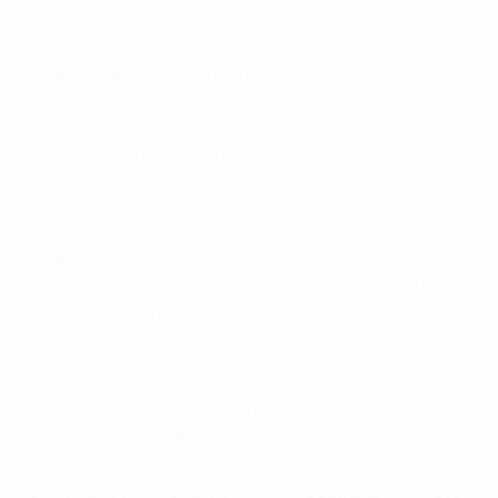
0 with four Ana Maria Crnogorčević goals before
travelling to
Iceland.
The home side, now coached by
Freyr Alexandersson after reaching the quarter-finals
in Sweden, fell to a 2-0 defeat with goals nine minutes
into each half from Ramona Bachmann and Lara
Dickenmann for Switzerland. The Alpine nation
surprisingly topped their 2011 Women's World Cup
qualifying group before falling in the play-offs. On 26
October,UEFA Women's EURO 2013 semi-finalists
Denmark
– also under a new coach in ex-men's Under-
18 boss Nils Nielsen – kick off in Serbia.
Israel
and
Malta
get under way the next day.
Group 4
In their first match since succumbing to Germany in
the UEFA Women's EURO 2013 semi-finals in
Gothenburg,
Sweden
overcame
Poland
2-0 in Malmo
with second-half goals by Caroline Seger and adidas
Golden Boot winner Lotta Schelin.
Scotland
, managed