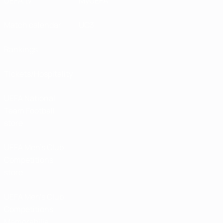
UEFA.tv
MyUEFA
Match calendar
UC3
Rankings
Tickets/Hospitality
UEFA National
Team Football
store
UEFA Men’s Club
Competitions
store
UEFA Men's Club
Competitions
Memorabilia