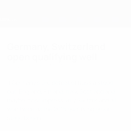
Skip
to
main
content
Home
Germany, Switzerland
open qualifying well
Friday, September 27, 2013
If Germany's 9-0 defeat of Russia stood
out, England, Finland, Italy, Scotland and
maybe most impressively Switzerland all
won twice as the 2015 qualifying group
stage began.