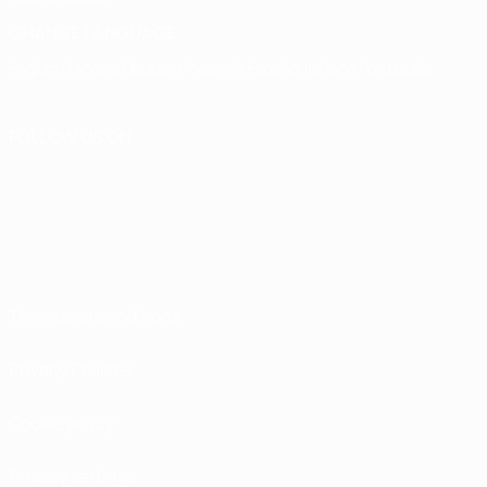
CHANGE LANGUAGE
English
Français
Deutsch
Русский
Español
Italiano
Português
FOLLOW US ON
Terms and conditions
Privacy Policies
Cookie policy
Privacy settings