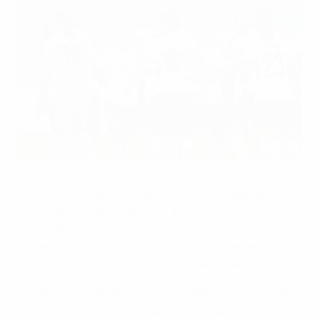
Germany celebrate beating Russia 9-0
©Getty Images
Germany's 9-0 defeat of Russia was the standout
result while England, Finland, Italy, Scotland and
Switzerland all won twice as Europe's 2015 FIFA
Women's World Cup qualifying group stage began with
Norway and France also making steady starts.
The seven group winners qualify and the four runners-
up with the best records against the sides finishing