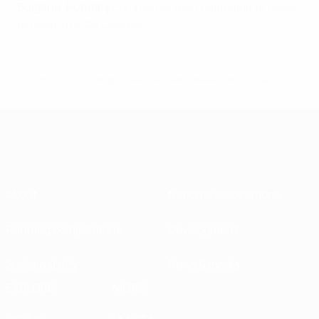
Bulgaria
.
Hungary
commence their campaign at home
to Austria on 26 October.
© 1998-2026 UEFA. All rights reserved.
Last updated: Friday, June 5, 2015
About
National associations
Running competitions
Development
Sustainability
News & media
EXPLORE
MORE