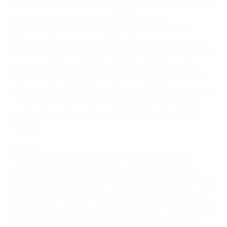
end of Hope Powell's 15-year reign, had a week on their
south coast and dismantled
Belarus
6-0 in
Bournemouth with a Karen Carney hat-trick and
Turkey
8-0 in Portsmouth, Toni Duggan striking twice
in the first two minutes and completing a treble before
the break.
Wales
edged out
Belarus
1-0, Helen Ward
(formerly Lander) becoming the first player from her
country to reach 30 goals nine minutes from the close
of her 50th international.
Montenegro
, making their
bow at this level, and second seeds
Ukraine
begin in
October.
Group 7
Also under new management, Philippe Bergeroo's
France
travelled to
Kazakhstan
and four first-half
goals were enough for a 4-0 success. Kazakhstan had
previously lost 2-0 to
Finland
, who then had an 86th-
minute Emmi Alanen goal to thank for a 2-1 victory over
Austria
, themselves 4-0 weekend winners against