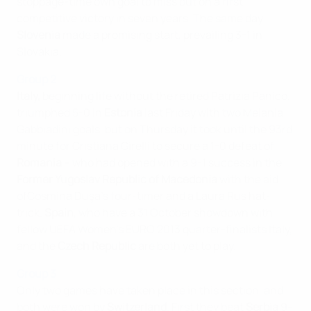
stoppage-time own goal to miss out on a first
competitive victory in seven years. The same day
Slovenia
made a promising start, prevailing 3-1 in
Slovakia.
Group 2
Italy,
beginning life without the retired Patrizia Panico,
triumphed 5-0 in
Estonia
last Friday with two Melania
Gabbiadini goals, but on Thursday it took until the 93rd
minute for Cristiana Girelli to secure a 1-0 defeat of
Romania
– who had opened with a 9-1 success in the
Former Yugoslav Republic of Macedonia
with the aid
ofCosmina Duşa's four-timer and a Laura Rus hat-
trick.
Spain
, who have a 31 October showdown with
fellow UEFA Women's EURO 2013 quarter-finalists Italy,
and the
Czech Republic
are both yet to play.
Group 3
Only two games have taken place in this section, and
both were won by
Switzerland
. First they beat
Serbia
9-