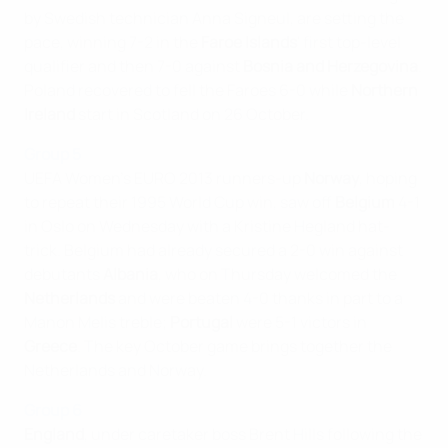
by Swedish technician Anna Signeul, are setting the
pace, winning 7-2 in the
Faroe Islands
' first top-level
qualifier and then 7-0 against
Bosnia and Herzegovina
.
Poland recovered to fell the Faroes 6-0 while
Northern
Ireland
start in Scotland on 26 October.
Group 5
UEFA Women's EURO 2013 runners-up
Norway
, hoping
to repeat their 1995 World Cup win, saw off
Belgium
4-1
in Oslo on Wednesday with a Kristine Hegland hat-
trick. Belgium had already secured a 2-0 win against
debutants
Albania
, who on Thursday welcomed the
Netherlands
and were beaten 4-0 thanks in part to a
Manon Melis treble;
Portugal
were 5-1 victors in
Greece
. The key October game brings together the
Netherlands and Norway.
Group 6
England
, under caretaker boss Brent Hills following the