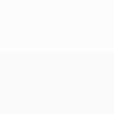
UEFA Champions League
Matches
UEFA.tv
Draws
Gaming
Stats
ALSO VISIT