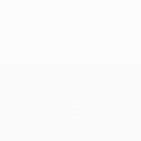
Teams
News
History
About
Store (clubs)