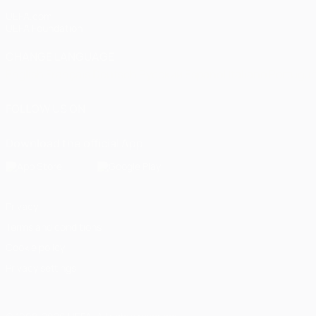
UEFA.com
UEFA Foundation
CHANGE LANGUAGE
English
Français
Deutsch
Русский
Español
Italiano
Portugu
FOLLOW US ON
Download the official App
Privacy
Terms and conditions
Cookie policy
Privacy settings