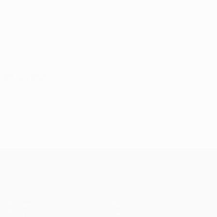
29 July 2026
UEFA Champions League
Matches
Teams
UEFA.tv
News