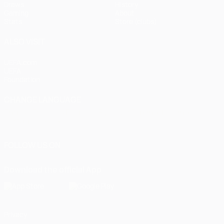
Draws
History
Gaming
About
Stats
Store (clubs)
ALSO VISIT
UEFA.com
UEFA
Foundation
CHANGE LANGUAGE
English
Français
Deutsch
Русский
Español
Italiano
Português
العربية
FOLLOW US ON
Download the official App
Privacy