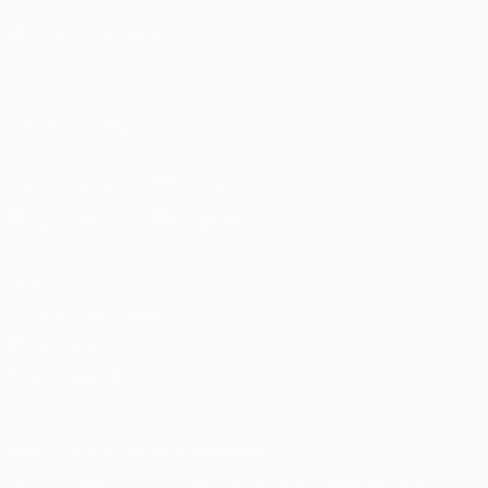
CHANGE LANGUAGE
English
Français
Deutsch
Русский
Español
Italiano
Português
العربية
FOLLOW US ON
Download the official App
Privacy
Terms and conditions
Cookie policy
Privacy settings
© 1998-2026 UEFA. All rights reserved
The UEFA word, the UEFA logo and all marks related to UEFA