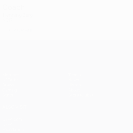
Coach
Henning Berg
NOR
*
Player list B
UEFA Champions League
Matches
Teams
UEFA.tv
News
Draws
History
Gaming
About
Stats
Store (clubs)
ALSO VISIT
UEFA.com
UEFA
Foundation