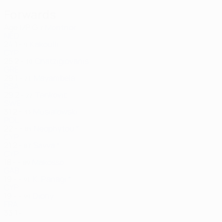
Forwards
Age
MP
G
Montnor
7
NED
24
1
-
Kakoulli
9
CYP
25
2
-
Chatzigiovanis
10
GRE
29
1
-
Mayambela
21
RSA
29
2
-
Tankovic
22
SWE
31
2
-
Musialowski
33
POL
22
-
-
Neophytou *
85
CYP
21
2
-
Savva *
87
CYP
18
-
-
Makosso
89
GAB
19
-
-
K. Panagi *
91
CYP
19
-
-
Diony
99
FRA
33
1
-