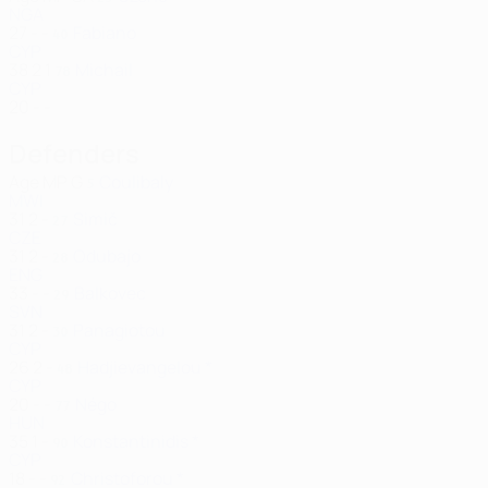
NGA
27
-
-
Fabiano
40
CYP
38
2
1
Michail
78
CYP
20
-
-
Defenders
Age
MP
G
Coulibaly
5
MWI
31
2
-
Simič
27
CZE
31
2
-
Odubajo
28
ENG
33
-
-
Balkovec
29
SVN
31
2
-
Panagiotou
30
CYP
26
2
-
Hadjievangelou *
48
CYP
20
-
-
Négo
77
HUN
35
1
-
Konstantinidis *
90
CYP
18
-
-
Christoforou *
92