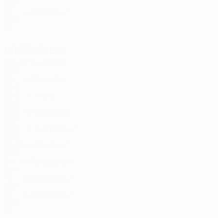
CYP
17
-
-
Antoniou *
93
CYP
17
-
-
Midfielders
Age
MP
G
Eiting
6
NED
28
-
-
Ewandro
11
BRA
30
2
-
Marić
14
CRO
28
2
-
Kousoulos
31
CYP
30
2
-
P. Andreou *
74
CYP
20
2
1
Christou *
82
CYP
21
1
-
Psilogenis *
83
CYP
19
-
-
Evangelou *
88
CYP
18
-
-
Kazakaios *
94
CYP
16
-
-