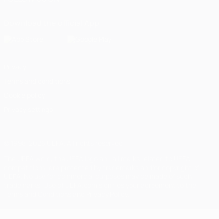
Download the official App
Privacy
Terms and conditions
Cookie policy
Privacy settings
© 1998-2026 UEFA. All rights reserved
The UEFA word, the UEFA logo and all marks related to UEFA
competitions, are protected by trademarks and/or copyright of
UEFA. No use for commercial purposes may be made of such
trademarks. Use of UEFA.com signifies your agreement to the
Terms and Conditions and Privacy Policy.