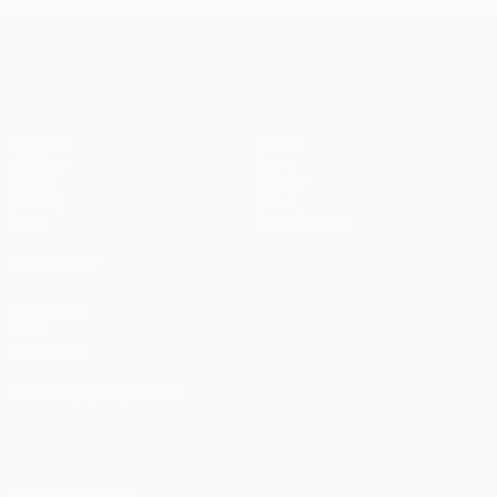
UEFA Champions League
Matches
Teams
UEFA.tv
News
Draws
History
Gaming
About
Stats
Store (clubs)
ALSO VISIT
UEFA.com
UEFA
Foundation
CHANGE LANGUAGE
English
Français
Deutsch
Русский
Español
Italiano
Português
العربية
FOLLOW US ON