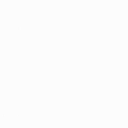
Key stats
6
2
Goals
Goals conceded
2 avg. per match
0.67 avg. per match
5
0
Yellow cards
Red cards
1.67 avg. per match
See all stats
Squad
Balbo
Beganović
Fosso
Gorenc
Halwachs
Heil
Helac
Defender
Forward
Midfielder
Midfielder
Midfielder
Goalke
Stankovič
Midfielder
Features