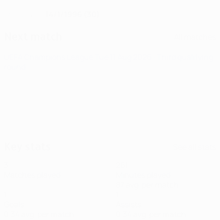
14/1/1996 (30)
DATE OF BIRTH
Next match
All matches
UEFA Champions League
Tue 11 Aug 2026
· Third qualifying
round
Key stats
See all stats
3
261
Matches played
Minutes played
87 avg. per match
1
1
Goals
Assists
0.34 avg. per match
0.34 avg. per match