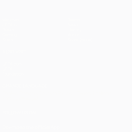
Matches
Teams
UEFA.tv
News
Draws
History
Gaming
About
Stats
Store (clubs)
ALSO VISIT
UEFA.com
UEFA
Foundation
CHANGE LANGUAGE
English
Français
Deutsch
Русский
Español
Italiano
Português
العربية
FOLLOW US ON
Download the official App