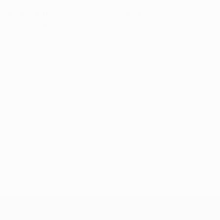
2
0
Yellow cards
Red cards
0.67 avg. per match
UEFA Champions League