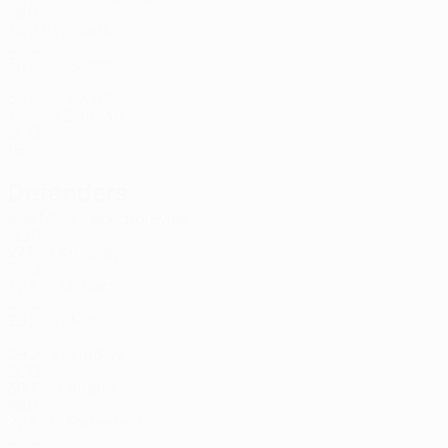
GER
34
2
6
Clark
28
SCO
34
-
-
Fulton
30
SCO
30
-
-
Lyon *
50
17
-
-
Duncan *
57
SCO
16
-
-
Defenders
Age
MP
G
Borchgrevink
2
NOR
27
1
-
Kingsley
3
SCO
32
1
-
McCart
5
SCO
29
2
-
Milne
17
SCO
29
2
-
Findlay
17
SCO
30
1
-
Altena
23
NED
22
1
-
Forrester *
32
SCO