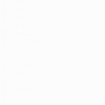
21
-
-
Gillies *
39
SCO
19
-
-
Glasgow *
42
SCO
18
-
-
Wilson *
47
SCO
17
-
-
Clark *
52
SCO
16
-
-
Flockhart *
55
SCO
16
-
-
Fagan-Walcott
64
ENG
24
2
-
Midfielders
Age
MP
G
McEntee
6
IRL
25
2
-
Renaud
12
FRA
25
2
-
Spittal
16
SCO
30
2
-
Guendouz
19
FRA
26
2
-
Magnússon
22
ISL