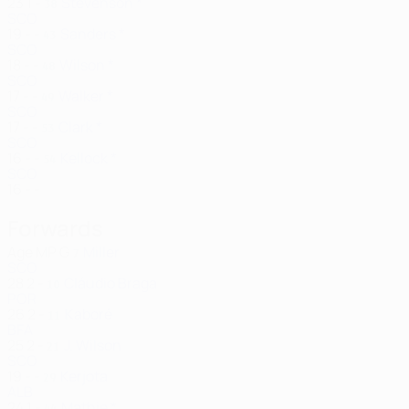
23
1
-
Stevenson *
38
SCO
19
-
-
Sanders *
43
SCO
18
-
-
Wilson *
48
SCO
17
-
-
Walker *
49
SCO
17
-
-
Clark *
53
SCO
16
-
-
Kellock *
54
SCO
16
-
-
Forwards
Age
MP
G
Miller
7
SCO
28
2
-
Cláudio Braga
10
POR
26
2
-
Kaboré
11
BFA
25
2
-
J. Wilson
21
SCO
19
-
-
Kerjota
29
ALB
24
1
-
Mathie *
44