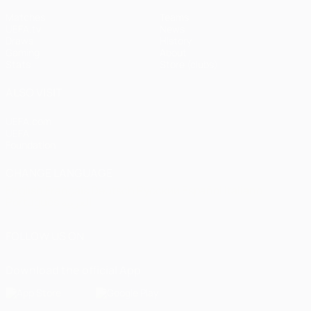
Matches
Teams
UEFA.tv
News
Draws
History
Gaming
About
Stats
Store (clubs)
ALSO VISIT
UEFA.com
UEFA
Foundation
CHANGE LANGUAGE
English
Français
Deutsch
Русский
Español
Italiano
Português
العربية
FOLLOW US ON
Download the official App