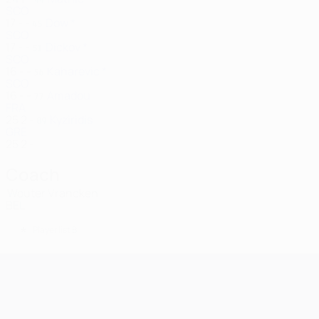
SCO
17
-
-
Dow *
45
SCO
17
-
-
Dickov *
51
SCO
16
-
-
Kaharevic *
56
SCO
16
-
-
Amadou
77
FRA
25
2
-
Kyziridis
89
GRE
25
2
-
Coach
Wouter Vrancken
BEL
*
Player list B
UEFA Champions League