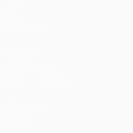
UEFA.com
UEFA
Foundation
CHANGE LANGUAGE
English
Français
Deutsch
Русский
Español
Italiano
Português
العربية
FOLLOW US ON
Download the official App
Privacy
Terms and conditions
Cookie policy
Privacy settings