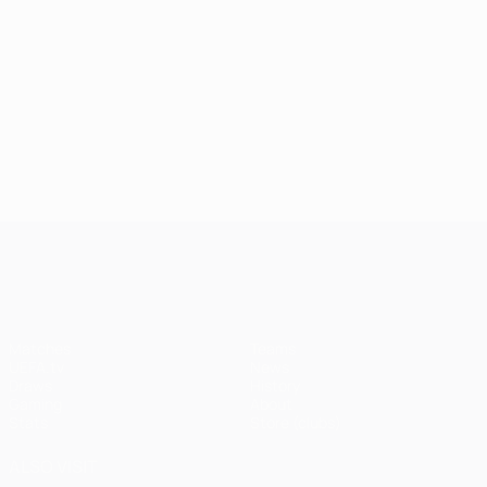
UEFA Champions League
Matches
Teams
UEFA.tv
News
Draws
History
Gaming
About
Stats
Store (clubs)
ALSO VISIT