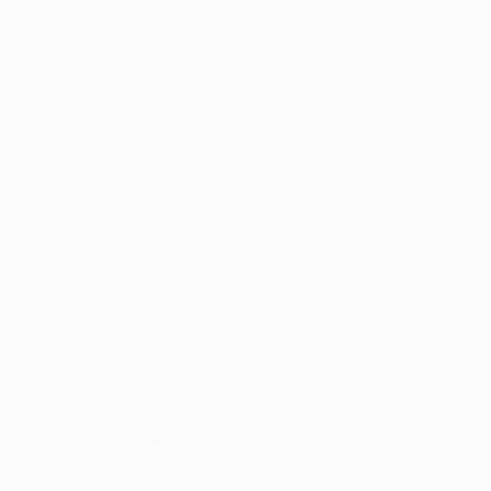
Matches
Teams
UEFA.tv
News
Draws
History
Gaming
About
Stats
Store (clubs)
ALSO VISIT
UEFA.com
UEFA
Foundation
CHANGE LANGUAGE
English
Français
Deutsch
Русский
Español
Italiano
Português
العربية
FOLLOW US ON
Download the official App