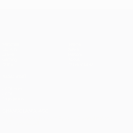
UEFA Champions League
Matches
Teams
UEFA.tv
News
Draws
History
Gaming
About
Stats
Store (clubs)
ALSO VISIT
UEFA.com
UEFA
Foundation
CHANGE LANGUAGE
English
Français
Deutsch
Русский
Español
Italiano
Português
العربية