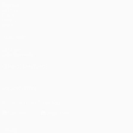
Matches
UEFA.tv
Draws
Gaming
Stats
ALSO VISIT
UEFA.com
UEFA Foundation
CHANGE LANGUAGE
English
Français
Deutsch
Русский
Español
Italiano
Portugu
FOLLOW US ON
Download the official App
Privacy