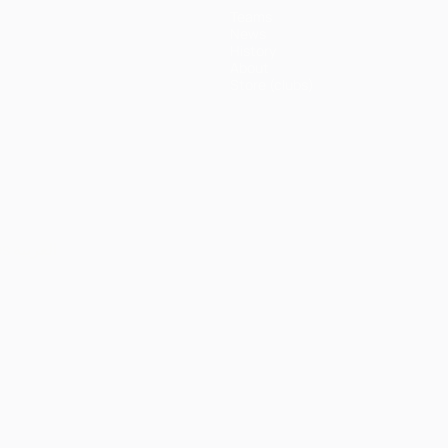
Teams
News
History
About
Store (clubs)
ês
العربية