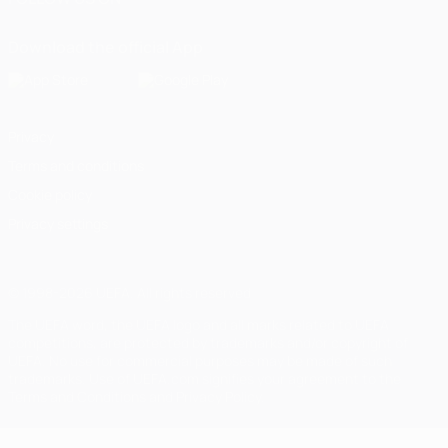
Download the official App
Privacy
Terms and conditions
Cookie policy
Privacy settings
© 1998-2026 UEFA. All rights reserved
The UEFA word, the UEFA logo and all marks related to UEFA
competitions, are protected by trademarks and/or copyright of
UEFA. No use for commercial purposes may be made of such
trademarks. Use of UEFA.com signifies your agreement to the
Terms and Conditions and Privacy Policy.