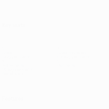
Key stats
5
3
Goals
Goals conceded
1 avg. per match
0.6 avg. per match
8
0
Yellow cards
Red cards
1.6 avg. per match
See all stats
Squad
Anarbekov
Baibek
Bekbolat
Birkurmanov
Edmilson
Gual
Gust
Goalkeeper
Midfielder
Forward
Forward
Forward
Forward
Men
Midfi
Features