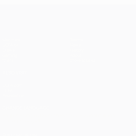
UEFA Champions League
Matches
Teams
UEFA.tv
News
Draws
History
Gaming
About
Stats
Store (clubs)
ALSO VISIT
UEFA.com
UEFA
Foundation
CHANGE LANGUAGE
English
Français
Deutsch
Русский
Español
Italiano
Português
العربية
FOLLOW US ON