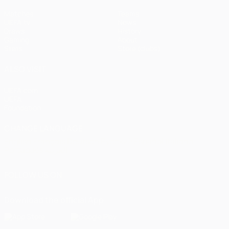
Matches
Teams
UEFA.tv
News
Draws
History
Gaming
About
Stats
Store (clubs)
ALSO VISIT
UEFA.com
UEFA
Foundation
CHANGE LANGUAGE
English
Français
Deutsch
Русский
Español
Italiano
Português
العربية
FOLLOW US ON
Download the official App