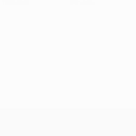
Yellow cards
Red cards
UEFA Champions League