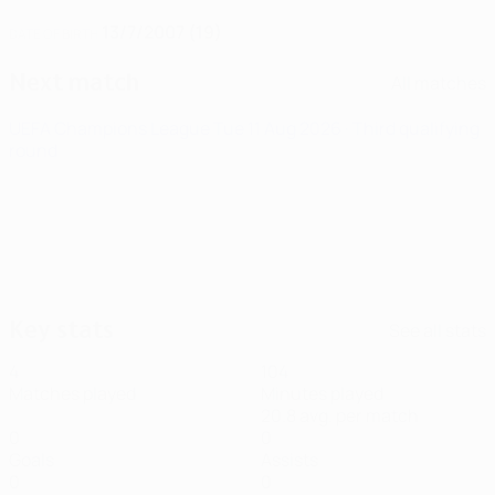
13/7/2007 (19)
DATE OF BIRTH
Next match
All matches
UEFA Champions League
Tue 11 Aug 2026
· Third qualifying
round
Key stats
See all stats
4
104
Matches played
Minutes played
20.8 avg. per match
0
0
Goals
Assists
0
0