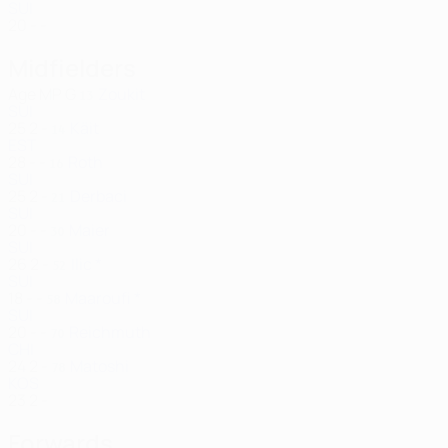
SUI
20
-
-
Midfielders
Age
MP
G
Zoukit
13
SUI
25
2
-
Käit
14
EST
28
-
-
Roth
16
SUI
25
2
-
Derbaci
21
SUI
20
-
-
Maier
30
SUI
26
2
-
Ilic *
52
SUI
18
-
-
Maaroufi *
58
SUI
20
-
-
Reichmuth
70
CHI
24
2
-
Matoshi
78
KOS
23
2
-
Forwards