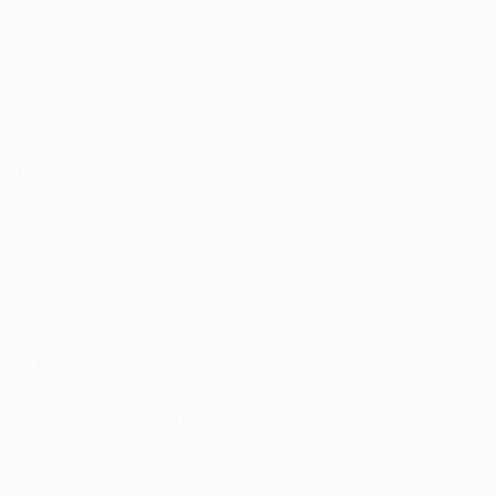
Matches
UEFA.tv
Draws
Gaming
Stats
ALSO VISIT
UEFA.com
UEFA Foundation
CHANGE LANGUAGE
English
Français
Deutsch
Русский
Español
Italiano
Portugu
FOLLOW US ON
Download the official App