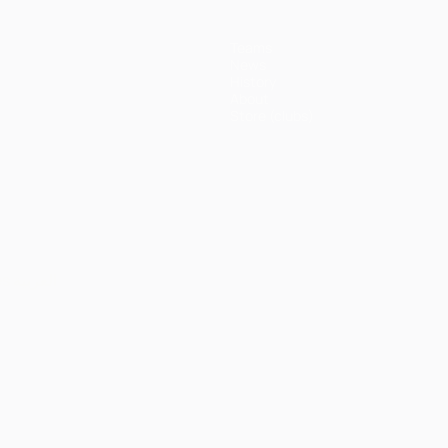
Teams
News
History
About
Store (clubs)
ês
العربية