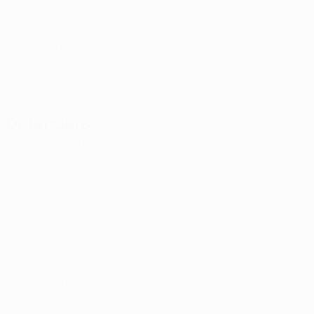
SUI
25
2
4
Wälti *
22
SUI
20
-
-
Spycher
25
SUI
22
-
-
Stucki *
34
SUI
18
-
-
Defenders
Age
MP
G
Bürgy
5
SUI
31
2
-
Balaruban
17
SUI
24
-
-
Bamert
19
SUI
28
2
-
Bürki
23
SUI
33
2
1
Heule
27
SUI
25
2
-
Dähler
37
SUI
25
2
-
Fehr
47
SUI
26
2
-
Passavant
54