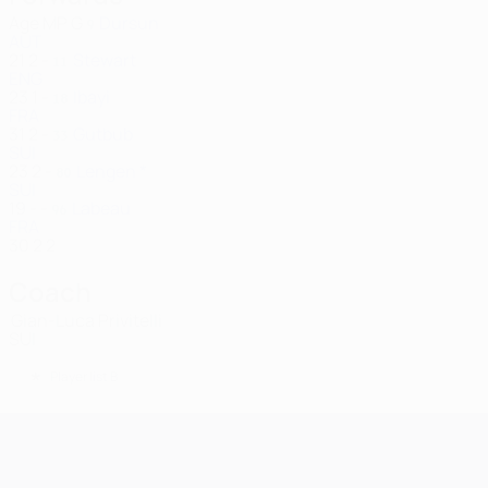
Age
MP
G
Dursun
9
AUT
21
2
-
Stewart
11
ENG
23
1
-
Ibayi
18
FRA
31
2
-
Gutbub
33
SUI
23
2
-
Lengen *
80
SUI
19
-
-
Labeau
96
FRA
30
2
2
Coach
Gian-Luca Privitelli
SUI
*
Player list B
UEFA Champions League