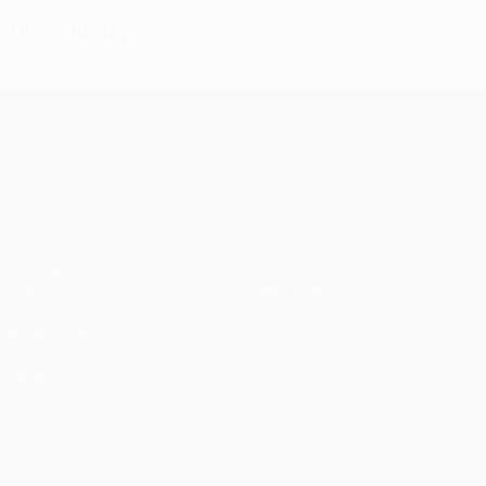
Disciplinary
UEFA Champions League
Matches
Teams
UEFA.tv
News
Draws
History
Gaming
About
Stats
Store (clubs)
ALSO VISIT
UEFA.com
UEFA
Foundation
CHANGE LANGUAGE