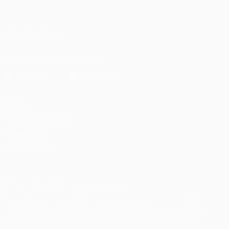
English
Français
Deutsch
Русский
Español
Italiano
Português
العربية
FOLLOW US ON
Download the official App
Privacy
Terms and conditions
Cookie policy
Privacy settings
© 1998-2026 UEFA. All rights reserved
The UEFA word, the UEFA logo and all marks related to UEFA
competitions, are protected by trademarks and/or copyright of
UEFA. No use for commercial purposes may be made of such
trademarks. Use of UEFA.com signifies your agreement to the