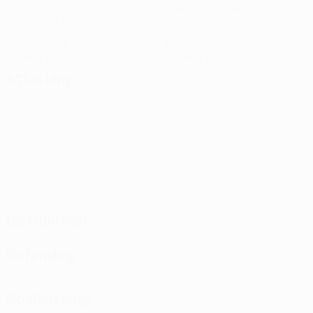
Goals
Goals conceded
1.5 avg. per match
2 avg. per match
5
1
Yellow cards
Red cards
2.5 avg. per match
0.5 avg. per match
Attacking
Distribution
Defending
Goalkeeping