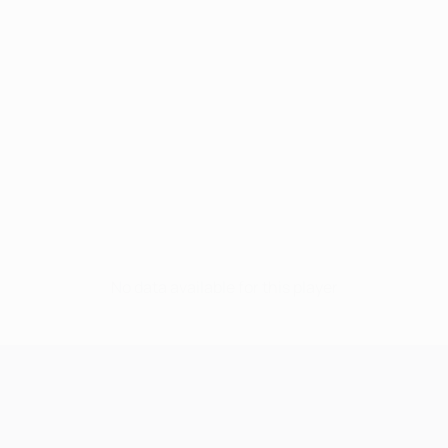
No data available for this player
UEFA Champions League