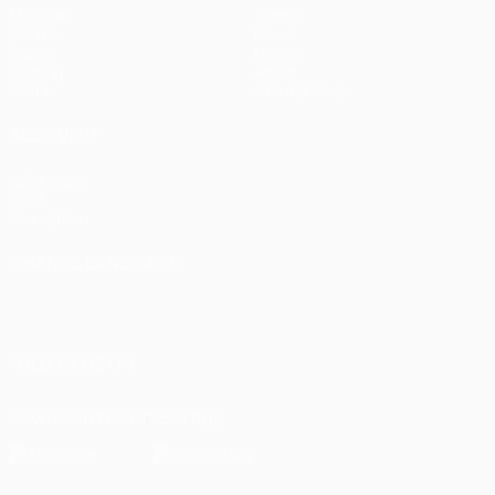
Matches
Teams
UEFA.tv
News
Draws
History
Gaming
About
Stats
Store (clubs)
ALSO VISIT
UEFA.com
UEFA
Foundation
CHANGE LANGUAGE
English
Français
Deutsch
Русский
Español
Italiano
Português
العربية
FOLLOW US ON
Download the official App