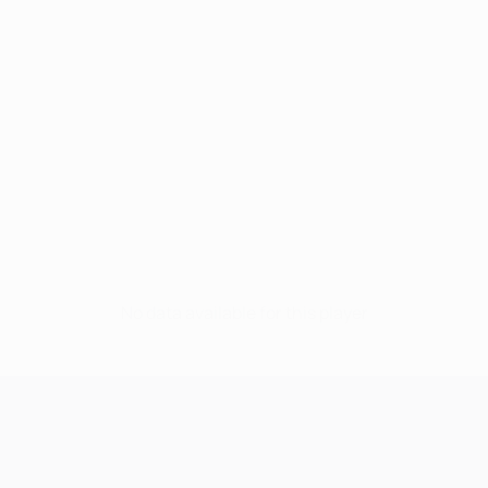
No data available for this player
UEFA Champions League