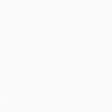
Matches
Teams
UEFA.tv
News
Draws
History
Gaming
About
Stats
Store (clubs)
ALSO VISIT
UEFA.com
UEFA
Foundation
CHANGE LANGUAGE
English
Français
Deutsch
Русский
Español
Italiano
Português
العربية
FOLLOW US ON
Download the official App