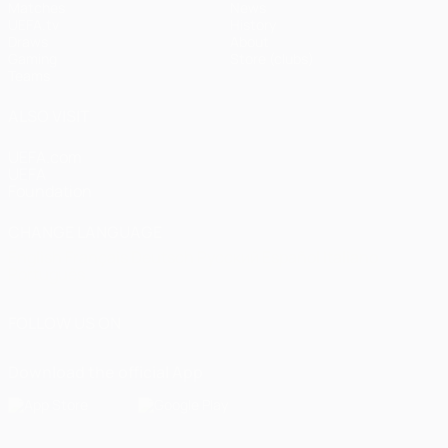
Matches
News
UEFA.tv
History
Draws
About
Gaming
Store (clubs)
Teams
ALSO VISIT
UEFA.com
UEFA
Foundation
CHANGE LANGUAGE
English
Français
Deutsch
Русский
Español
Italiano
Português
FOLLOW US ON
Download the official App