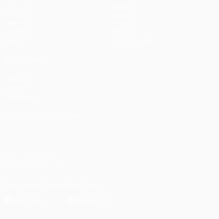
Matches
Teams
UEFA.tv
News
Draws
History
Gaming
About
Stats
Store (clubs)
ALSO VISIT
UEFA.com
UEFA
Foundation
CHANGE LANGUAGE
English
Français
Deutsch
Русский
Español
Italiano
Português
العربية
FOLLOW US ON
Download the official App