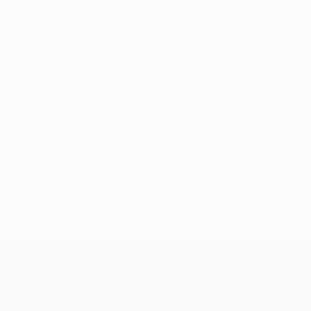
No data available for this player
UEFA Champions League