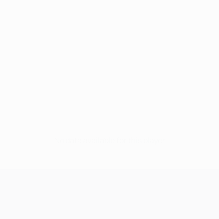
No data available for this player
UEFA Champions League