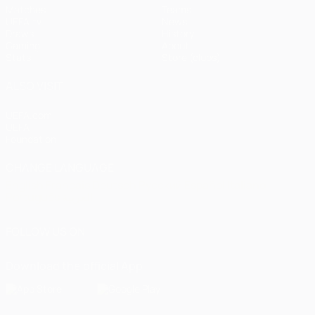
Matches
Teams
UEFA.tv
News
Draws
History
Gaming
About
Stats
Store (clubs)
ALSO VISIT
UEFA.com
UEFA
Foundation
CHANGE LANGUAGE
English
Français
Deutsch
Русский
Español
Italiano
Português
العربية
FOLLOW US ON
Download the official App