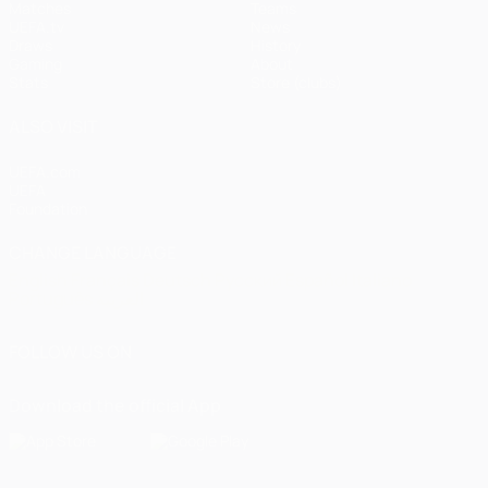
Matches
Teams
UEFA.tv
News
Draws
History
Gaming
About
Stats
Store (clubs)
ALSO VISIT
UEFA.com
UEFA
Foundation
CHANGE LANGUAGE
English
Français
Deutsch
Русский
Español
Italiano
Português
العربية
FOLLOW US ON
Download the official App