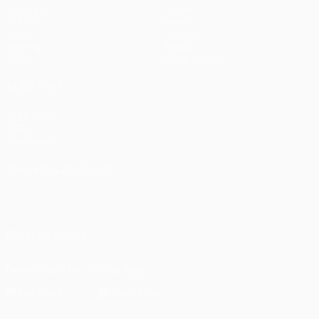
Matches
Teams
UEFA.tv
News
Draws
History
Gaming
About
Stats
Store (clubs)
ALSO VISIT
UEFA.com
UEFA
Foundation
CHANGE LANGUAGE
English
Français
Deutsch
Русский
Español
Italiano
Português
العربية
FOLLOW US ON
Download the official App