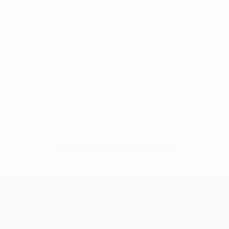
No data available for this player
UEFA Champions League