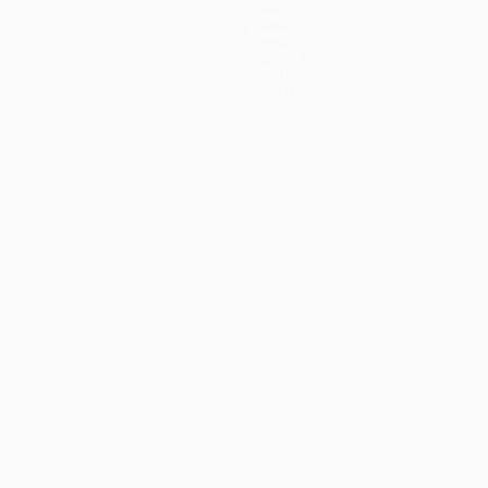
Teams
News
History
About
Store (clubs)
ês
العربية