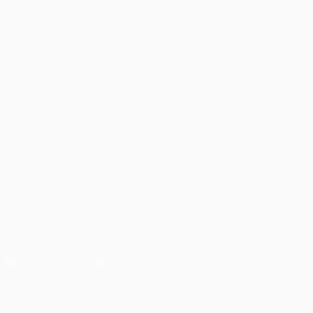
Matches
UEFA.tv
Draws
Gaming
Stats
ALSO VISIT
UEFA.com
UEFA Foundation
CHANGE LANGUAGE
English
Français
Deutsch
Русский
Español
Italiano
Portugu
FOLLOW US ON
Download the official App
Privacy