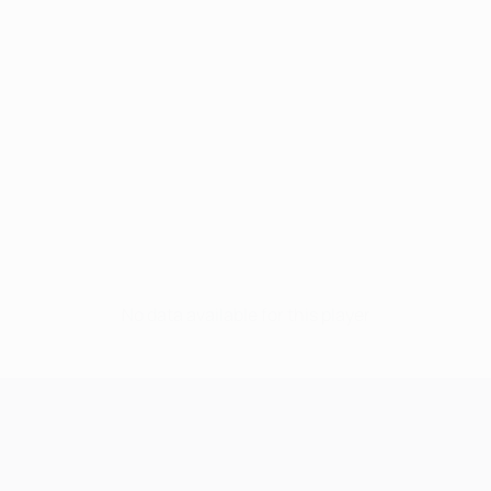
No data available for this player