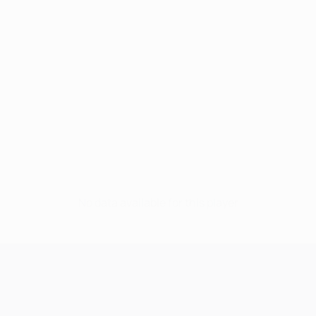
No data available for this player
UEFA Champions League