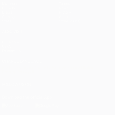
Matches
Teams
UEFA.tv
News
Draws
History
Gaming
About
Stats
Store (clubs)
ALSO VISIT
UEFA.com
UEFA
Foundation
CHANGE LANGUAGE
English
Français
Deutsch
Русский
Español
Italiano
Português
العربية
FOLLOW US ON
Download the official App