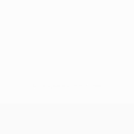
No data available for this player
UEFA Champions League