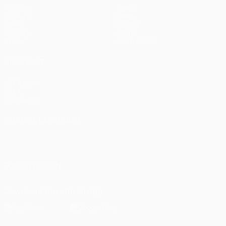
Matches
Teams
UEFA.tv
News
Draws
History
Gaming
About
Stats
Store (clubs)
ALSO VISIT
UEFA.com
UEFA
Foundation
CHANGE LANGUAGE
English
Français
Deutsch
Русский
Español
Italiano
Português
العربية
FOLLOW US ON
Download the official App