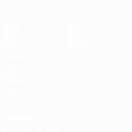
Matches
Teams
UEFA.tv
News
Draws
History
Gaming
About
Stats
Store (clubs)
ALSO VISIT
UEFA.com
UEFA
Foundation
CHANGE LANGUAGE
English
Français
Deutsch
Русский
Español
Italiano
Português
العربية
FOLLOW US ON