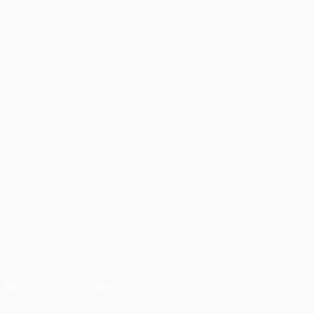
Matches
Teams
UEFA.tv
News
Draws
History
Gaming
About
Stats
Store (clubs)
ALSO VISIT
UEFA.com
UEFA
Foundation
CHANGE LANGUAGE
English
Français
Deutsch
Русский
Español
Italiano
Português
العربية
FOLLOW US ON
Download the official App