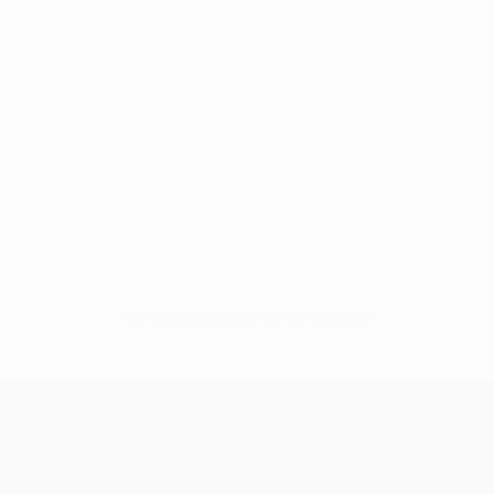
No data available for this player
UEFA Champions League