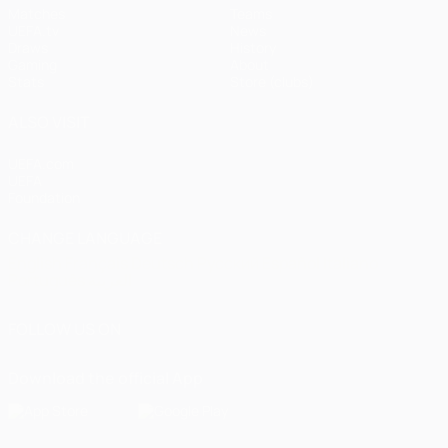
Matches
Teams
UEFA.tv
News
Draws
History
Gaming
About
Stats
Store (clubs)
ALSO VISIT
UEFA.com
UEFA
Foundation
CHANGE LANGUAGE
English
Français
Deutsch
Русский
Español
Italiano
Português
العربية
FOLLOW US ON
Download the official App