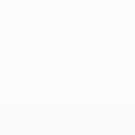
No data available for this player
UEFA Champions League