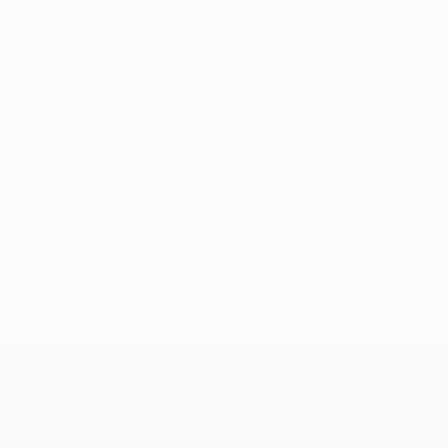
No data available for this player
UEFA Champions League