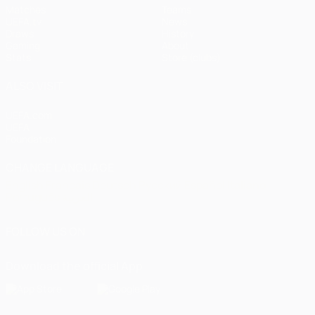
Matches
Teams
UEFA.tv
News
Draws
History
Gaming
About
Stats
Store (clubs)
ALSO VISIT
UEFA.com
UEFA
Foundation
CHANGE LANGUAGE
English
Français
Deutsch
Русский
Español
Italiano
Português
العربية
FOLLOW US ON
Download the official App