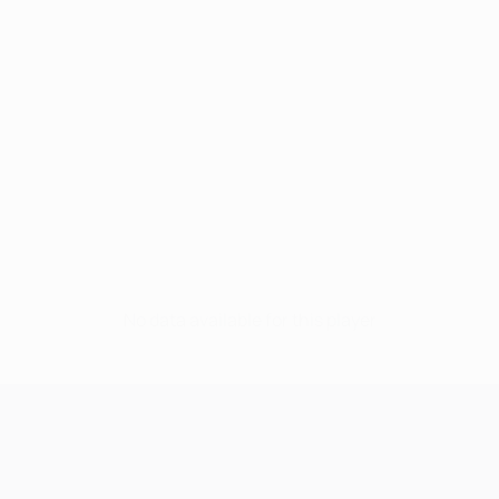
No data available for this player
UEFA Champions League