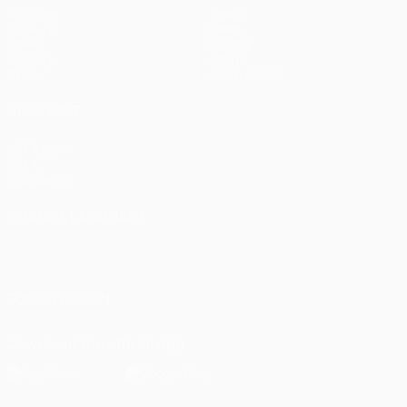
Matches
Teams
UEFA.tv
News
Draws
History
Gaming
About
Stats
Store (clubs)
ALSO VISIT
UEFA.com
UEFA
Foundation
CHANGE LANGUAGE
English
Français
Deutsch
Русский
Español
Italiano
Português
العربية
FOLLOW US ON
Download the official App