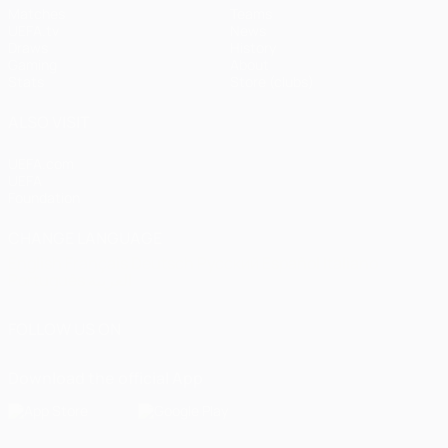
Matches
Teams
UEFA.tv
News
Draws
History
Gaming
About
Stats
Store (clubs)
ALSO VISIT
UEFA.com
UEFA
Foundation
CHANGE LANGUAGE
English
Français
Deutsch
Русский
Español
Italiano
Português
العربية
FOLLOW US ON
Download the official App