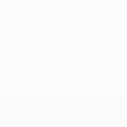
No data available for this player
UEFA Champions League