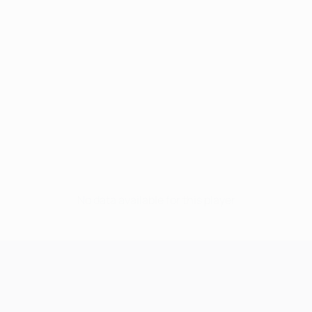
No data available for this player
UEFA Champions League