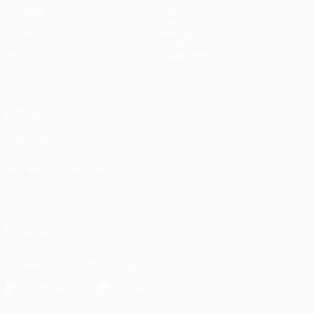
Matches
Teams
UEFA.tv
News
Draws
History
Gaming
About
Stats
Store (clubs)
ALSO VISIT
UEFA.com
UEFA
Foundation
CHANGE LANGUAGE
English
Français
Deutsch
Русский
Español
Italiano
Português
العربية
FOLLOW US ON
Download the official App