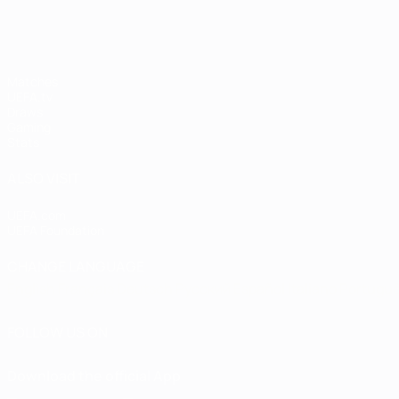
Matches
UEFA.tv
Draws
Gaming
Stats
ALSO VISIT
UEFA.com
UEFA Foundation
CHANGE LANGUAGE
English
Français
Deutsch
Русский
Español
Italiano
Portugu
FOLLOW US ON
Download the official App