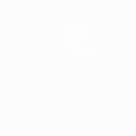
Teams
News
History
About
Store (clubs)
ês
العربية