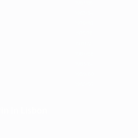
1987/88
1983/84
1979/80
1975/76
1971/72
1967/68
1963/64
1959/60
1955/56
in in Lisbon