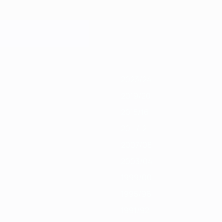
019/20
2018/19
2017/18
2016/17
2015/16
2014/15
2013/14
2012/13
2
2023/24
2019/20
2015/16
2011/12
2007/08
2003/04
1999/00
1995/96
1991/92