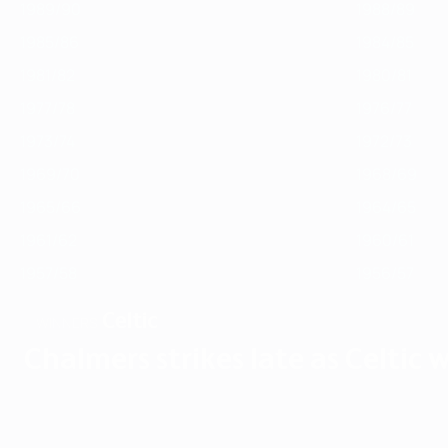
1989/90
1988/89
1985/86
1984/85
1981/82
1980/81
1977/78
1976/77
1973/74
1972/73
1969/70
1968/69
1965/66
1964/65
1961/62
1960/61
1957/58
1956/57
Celtic
WINNERS
Chalmers strikes late as Celtic w