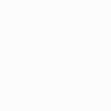
1986/87
1982/83
1978/79
1974/75
1970/71
1966/67
1962/63
1958/59