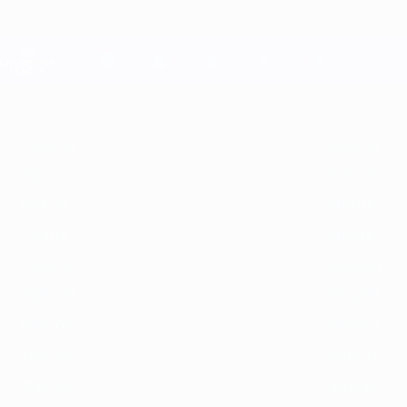
Skip
to
main
Champions League Official
content
Live football scores & Fantasy
UEFA Champions League
Featured
2025/26
2024/25
2023/24
2022/23
2021/22
2020/21
2
2025/26
2024/25
2021/22
2020/21
2017/18
2016/17
2013/14
2012/13
2009/10
2008/09
2005/06
2004/05
2001/02
2000/01
1997/98
1996/97
1993/94
1992/93