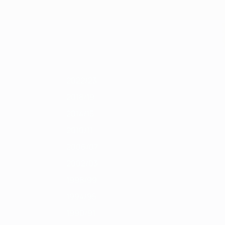
Get
011/12
2010/11
2009/10
2008/09
2007/08
2006/07
2005/06
2004
2022/23
2018/19
2014/15
2010/11
2006/07
2002/03
1998/99
1994/95
1990/91