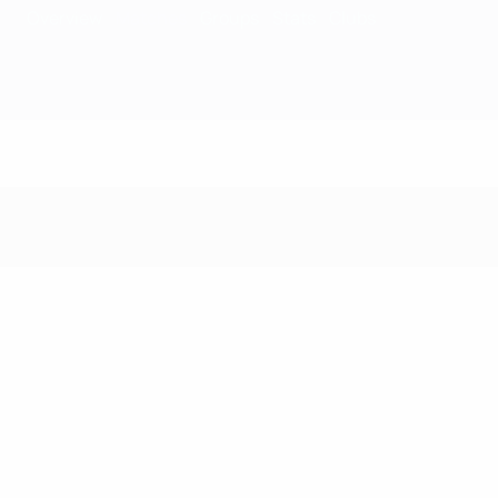
Overview
Matches
Groups
Stats
Clubs
Matches - 1966/6