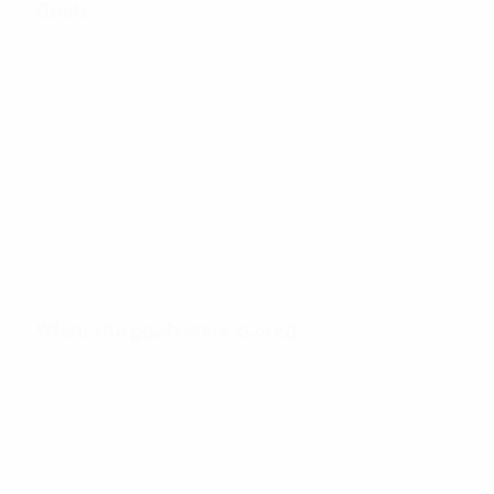
Goals
162
Total goals
2.75
33'
Goals per match
Minutes per goal
When the goals were scored