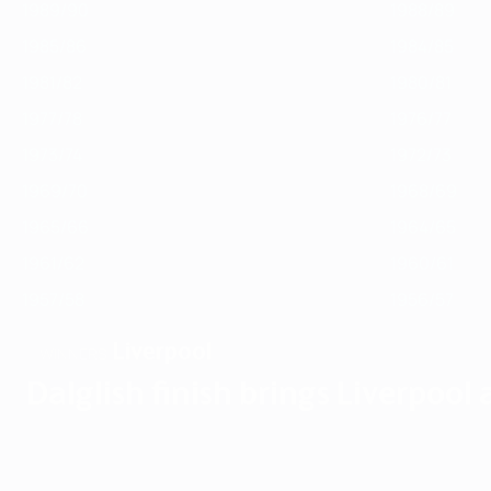
1989/90
1988/89
1985/86
1984/85
1981/82
1980/81
1977/78
1976/77
1973/74
1972/73
1969/70
1968/69
1965/66
1964/65
1961/62
1960/61
1957/58
1956/57
Liverpool
WINNERS
Dalglish finish brings Liverpool