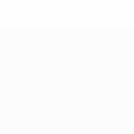
4
4
2
Mönchengladbach
2
Mönch
Heynckes
Heynckes
4
4
Full ranking
Full ranking
UEFA Champions League
Matches
UEFA.tv
Draws
Gaming
Stats
ALSO VISIT
UEFA.com
UEFA Foundation
CHANGE LANGUAGE
English
Français
Deutsch
Русский
Español
Italiano
Portugu