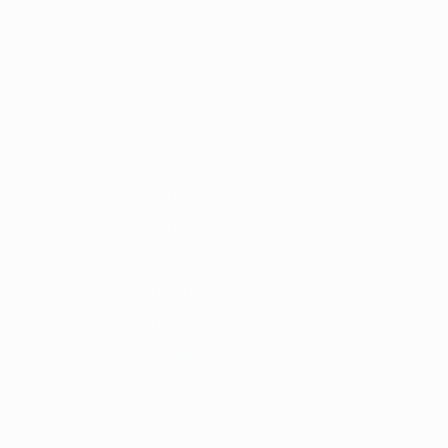
Get
011/12
2010/11
2009/10
2008/09
2007/08
2006/07
2005/06
2004
2022/23
2018/19
2014/15
2010/11
2006/07
2002/03
1998/99
1994/95
1990/91