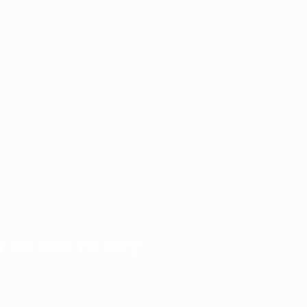
1987/88
1983/84
1979/80
1975/76
1971/72
1967/68
1963/64
1959/60
1955/56
 a second victory