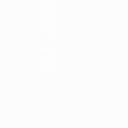
1986/87
1982/83
1978/79
1974/75
1970/71
1966/67
1962/63
1958/59