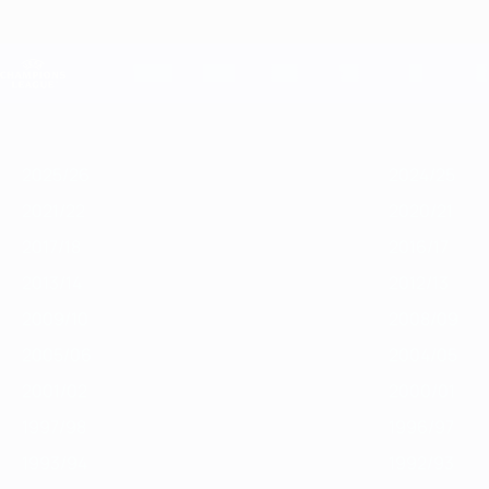
Skip
to
main
Champions League Official
content
Live football scores & Fantasy
UEFA Champions League
Featured
2025/26
2024/25
2023/24
2022/23
2021/22
2020/21
2
2025/26
2024/25
2021/22
2020/21
2017/18
2016/17
2013/14
2012/13
2009/10
2008/09
2005/06
2004/05
2001/02
2000/01
1997/98
1996/97
1993/94
1992/93