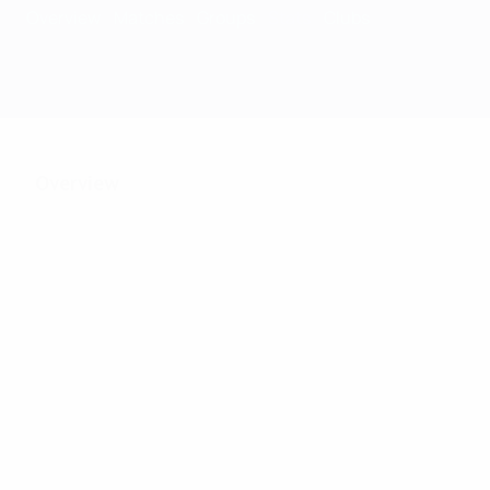
Overview
Matches
Groups
Stats
Clubs
Overview
118
Matches played
31
31
Teams in final tournament
Including qualifying st