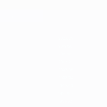
019/20
2018/19
2017/18
2016/17
2015/16
2014/15
2013/14
2012/13
2
2023/24
2019/20
2015/16
2011/12
2007/08
2003/04
1999/00
1995/96
1991/92