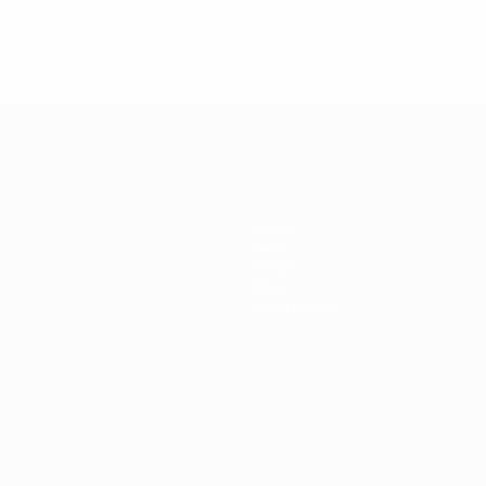
engladbach
Teams
News
History
About
Store (clubs)
ês
العربية