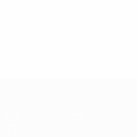
UEFA Champions League
Matches
Teams
UEFA.tv
News
Draws
History
Gaming
About
Stats
Store (clubs)