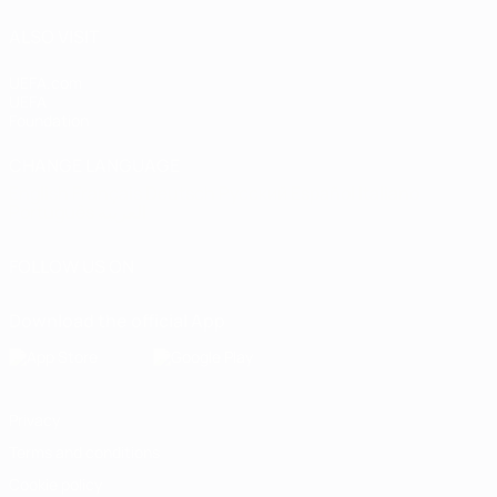
ALSO VISIT
UEFA.com
UEFA
Foundation
CHANGE LANGUAGE
English
Français
Deutsch
Русский
Español
Italiano
Português
العربية
FOLLOW US ON
Download the official App
Privacy
Terms and conditions
Cookie policy