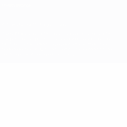
Privacy settings
© 1998-2026 UEFA. All rights reserved
The UEFA word, the UEFA logo and all marks related to UEFA
competitions, are protected by trademarks and/or copyright of
UEFA. No use for commercial purposes may be made of such
trademarks. Use of UEFA.com signifies your agreement to the
Terms and Conditions and Privacy Policy.