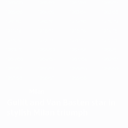
1989/90
1988/89
1987/88
1986/87
1985/86
1984/85
1983/84
1982/83
1981/82
1980/81
1979/80
1978/79
1977/78
1976/77
1975/76
1974/75
1973/74
1972/73
1971/72
1970/71
1969/70
1968/69
1967/68
1966/67
1965/66
1964/65
1963/64
1962/63
1961/62
1960/61
1959/60
1958/59
1957/58
1956/57
1955/56
Milan
WINNERS
Gullit and Van Basten star in
stylish Milan triumph