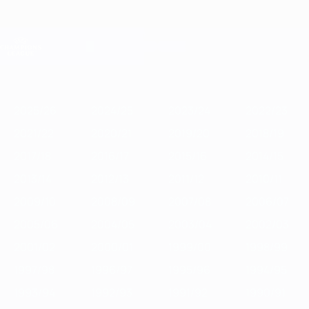
Skip
to
main
Champions League Official
Get
content
Live football scores & Fantasy
UEFA Champions League
Featured
2025/26
2024/25
2023/24
2022/23
2021/22
2020/21
2
2025/26
2024/25
2023/24
2022/23
2021/22
2020/21
2019/20
2018/19
2017/18
2016/17
2015/16
2014/15
2013/14
2012/13
2011/12
2010/11
2009/10
2008/09
2007/08
2006/07
2005/06
2004/05
2003/04
2002/03
2001/02
2000/01
1999/00
1998/99
1997/98
1996/97
1995/96
1994/95
1993/94
1992/93
1991/92
1990/91