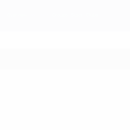
Overview
Matches
Groups
Stats
Clubs
Matches - 1988/8