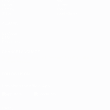
UEFA.tv
News
Draws
History
Gaming
About
Stats
Store (clubs)
ALSO VISIT
UEFA.com
UEFA
Foundation
CHANGE LANGUAGE
English
Français
Deutsch
Русский
Español
Italiano
Português
العربية
FOLLOW US ON
Download the official App
Privacy