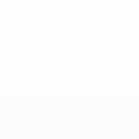
UEFA Champions League
Matches
Teams