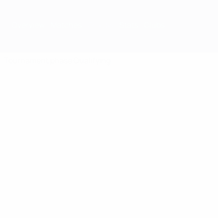
Overview
Matches
Groups
Stats
Clubs
Tournament phase
Qualifying