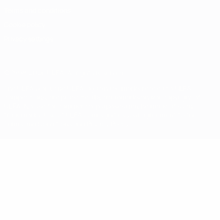
Terms and conditions
Cookie policy
Privacy settings
© 1998-2026 UEFA. All rights reserved
The UEFA word, the UEFA logo and all marks related to UEFA
competitions, are protected by trademarks and/or copyright of
UEFA. No use for commercial purposes may be made of such
trademarks. Use of UEFA.com signifies your agreement to the
Terms and Conditions and Privacy Policy.