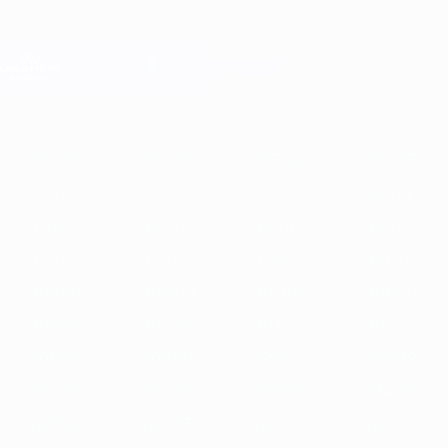
Skip
to
main
Champions League Official
Get
content
Live football scores & Fantasy
UEFA Champions League
Featured
2025/26
2024/25
2023/24
2022/23
2021/22
2020/21
2
2025/26
2024/25
2023/24
2022/23
2021/22
2020/21
2019/20
2018/19
2017/18
2016/17
2015/16
2014/15
2013/14
2012/13
2011/12
2010/11
2009/10
2008/09
2007/08
2006/07
2005/06
2004/05
2003/04
2002/03
2001/02
2000/01
1999/00
1998/99
1997/98
1996/97
1995/96
1994/95
1993/94
1992/93
1991/92
1990/91