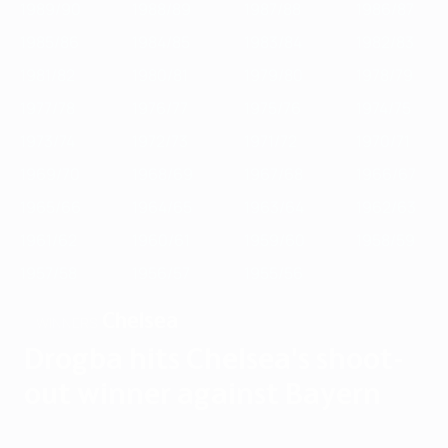
1989/90
1988/89
1987/88
1986/87
1985/86
1984/85
1983/84
1982/83
1981/82
1980/81
1979/80
1978/79
1977/78
1976/77
1975/76
1974/75
1973/74
1972/73
1971/72
1970/71
1969/70
1968/69
1967/68
1966/67
1965/66
1964/65
1963/64
1962/63
1961/62
1960/61
1959/60
1958/59
1957/58
1956/57
1955/56
Chelsea
WINNERS
Drogba hits Chelsea's shoot-
out winner against Bayern