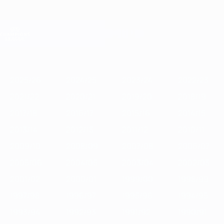
Skip
to
main
Champions League Official
Get
content
Live football scores & Fantasy
UEFA Champions League
Featured
2025/26
2024/25
2023/24
2022/23
2021/22
2020/21
2
2025/26
2024/25
2023/24
2022/23
2021/22
2020/21
2019/20
2018/19
2017/18
2016/17
2015/16
2014/15
2013/14
2012/13
2011/12
2010/11
2009/10
2008/09
2007/08
2006/07
2005/06
2004/05
2003/04
2002/03
2001/02
2000/01
1999/00
1998/99
1997/98
1996/97
1995/96
1994/95
1993/94
1992/93
1991/92
1990/91