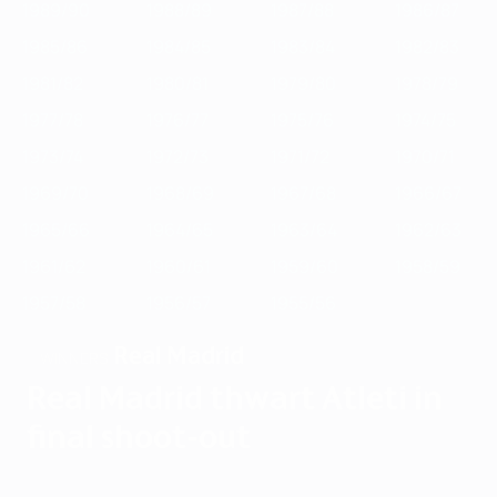
1989/90
1988/89
1987/88
1986/87
1985/86
1984/85
1983/84
1982/83
1981/82
1980/81
1979/80
1978/79
1977/78
1976/77
1975/76
1974/75
1973/74
1972/73
1971/72
1970/71
1969/70
1968/69
1967/68
1966/67
1965/66
1964/65
1963/64
1962/63
1961/62
1960/61
1959/60
1958/59
1957/58
1956/57
1955/56
Real Madrid
WINNERS
Real Madrid thwart Atleti in
final shoot-out