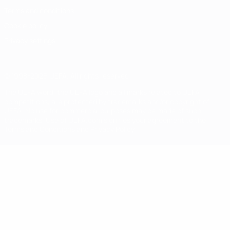
Terms and conditions
Cookie policy
Privacy settings
© 1998-2026 UEFA. All rights reserved
The UEFA word, the UEFA logo and all marks related to UEFA
competitions, are protected by trademarks and/or copyright of
UEFA. No use for commercial purposes may be made of such
trademarks. Use of UEFA.com signifies your agreement to the
Terms and Conditions and Privacy Policy.