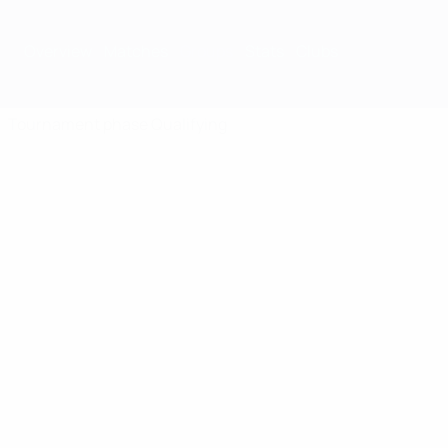
Overview
Matches
Groups
Stats
Clubs
Tournament phase
Qualifying