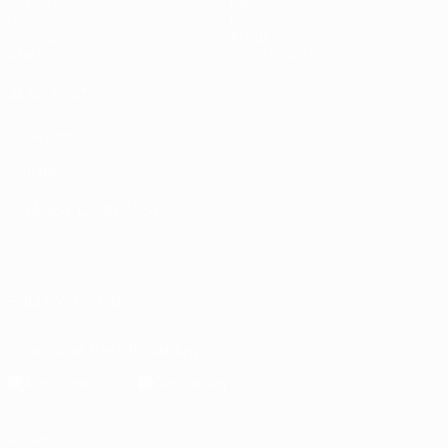
UEFA.tv
News
Draws
History
Gaming
About
Stats
Store (clubs)
ALSO VISIT
UEFA.com
UEFA
Foundation
CHANGE LANGUAGE
English
Français
Deutsch
Русский
Español
Italiano
Português
العربية
FOLLOW US ON
Download the official App
Privacy