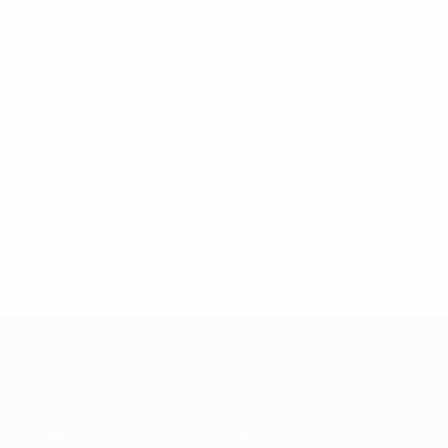
UEFA Champions League
Matches
Teams