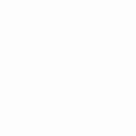
Matches
Teams
UEFA.tv
News
Draws
History
Gaming
About
Stats
Store (clubs)
ALSO VISIT
UEFA.com
UEFA
Foundation
CHANGE LANGUAGE
English
Français
Deutsch
Русский
Español
Italiano
Português
العربية
FOLLOW US ON