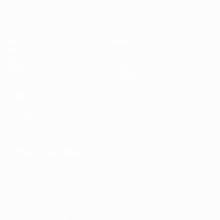
Matches
Teams
UEFA.tv
News
Draws
History
Gaming
About
Stats
Store (clubs)
ALSO VISIT
UEFA.com
UEFA
Foundation
CHANGE LANGUAGE
English
Français
Deutsch
Русский
Español
Italiano
Português
العربية
FOLLOW US ON