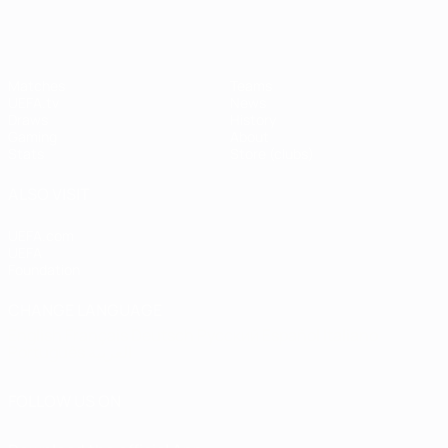
Matches
Teams
UEFA.tv
News
Draws
History
Gaming
About
Stats
Store (clubs)
ALSO VISIT
UEFA.com
UEFA
Foundation
CHANGE LANGUAGE
English
Français
Deutsch
Русский
Español
Italiano
Português
العربية
FOLLOW US ON